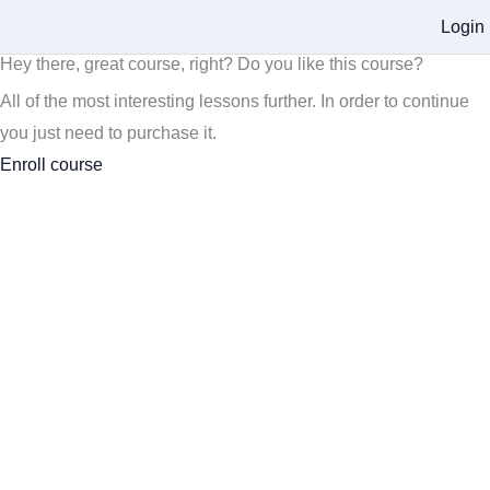
Login
Hey there, great course, right? Do you like this course?
All of the most interesting lessons further. In order to continue
you just need to purchase it.
Enroll course