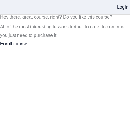
Login
Hey there, great course, right? Do you like this course?
All of the most interesting lessons further. In order to continue
you just need to purchase it.
Enroll course