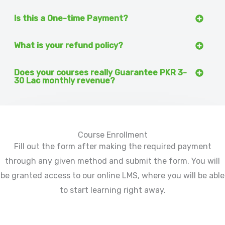
Is this a One-time Payment?
What is your refund policy?
Does your courses really Guarantee PKR 3-
30 Lac monthly revenue?
Course Enrollment
Fill out the form after making the required payment
through any given method and submit the form. You will
be granted access to our online LMS, where you will be able
to start learning right away.