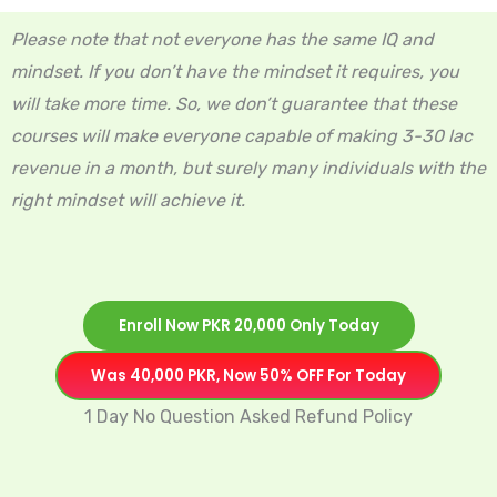
Please note that not everyone has the same IQ and
mindset. If you don’t have the mindset it requires, you
will take more time. So, we don’t guarantee that these
courses will make everyone capable of making 3-30 lac
revenue in a month, but surely many individuals with the
right mindset will achieve it.
Enroll Now PKR 20,000 Only Today
Was 40,000 PKR, Now 50% OFF For Today
1 Day No Question Asked Refund Policy