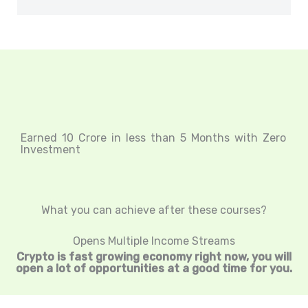
Earned 10 Crore in less than 5 Months with Zero
Investment
What you can achieve after these courses?
Opens Multiple Income Streams
Crypto is fast growing economy right now, you will
open a lot of opportunities at a good time for you.