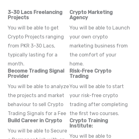
3-30 Lacs Freelancing
Crypto Marketing
Projects
Agency
You will be able to get
You will be able to Launch
Crypto Projects ranging
your own crypto
from PKR 3-30 Lacs,
marketing business from
typically lasting for a
the comfort of your
month.
home.
Become Trading Signal
Risk-Free Crypto
Provider
Trading
You will be able to analyze
You will be able to start
the projects and market
your risk-free crypto
behaviour to sell Crypto
trading after completing
Trading Signals for a Fee
the first two courses.
Build Career in Crypto
Crypto Training
Institute:
You will be able to Secure
You will be able to