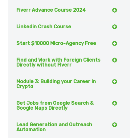
Fiverr Advance Course 2024
Linkedin Crash Course
Start $10000 Micro-Agency Free
Find and Work with Foreign Clients
Directly without FIverr
Module 3: Building your Career in
Crypto
Get Jobs from Google Search &
Google Maps Directly
Lead Generation and Outreach
Automation