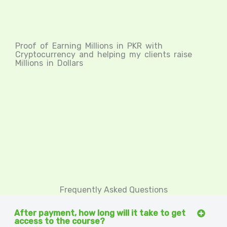
Proof of Earning Millions in PKR with
Cryptocurrency and helping my clients raise
Millions in Dollars
Frequently Asked Questions
After payment, how long will it take to get
access to the course?