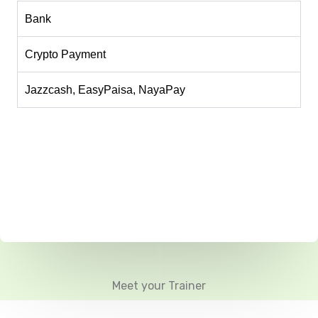
Bank
Crypto Payment
Jazzcash, EasyPaisa, NayaPay
Meet your Trainer