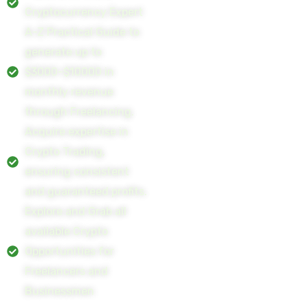
Cryptocurrency Expert
A-Z Practical Guide to
generate up to
$3000-$10000 in
monthly revenue
through Freelancing.
Acquire expertise in
Crypto Trading,
ensuring consistent
and guaranteed profits.
Explore and Grab all
available Crypto
Opportunities for
Freelancers and
Businessmen