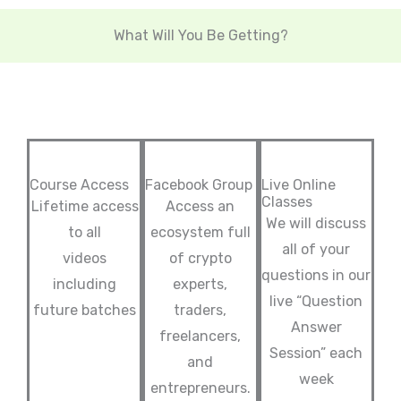
What Will You Be Getting?
Course Access
Facebook Group
Live Online
Classes
Lifetime access
Access an
We will discuss
to all
ecosystem full
all of your
videos
of crypto
questions in our
including
experts,
live “Question
future batches
traders,
Answer
freelancers,
Session” each
and
week
entrepreneurs.