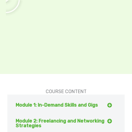
a
y
COURSE CONTENT
Module 1: In-Demand Skills and Gigs
Module 2: Freelancing and Networking
Strategies