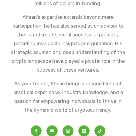
millions of dollars in funding.
Ahsan’s expertise extends beyond mere
participation; he has also served as an advisor to
the founders of several successful projects,
providing invaluable insights and guidance. His
strategic acumen and deep understanding of the
crypto landscape have played a pivotal role in the
success of these ventures.
As your trainer, Ahsan brings a unique blend of
practical experience, industry knowledge, and a
passion for empowering individuals to thrive in
the dynamic world of cryptocurrency.
F
Y
I
L
a
o
n
i
c
u
s
n
e
t
t
k