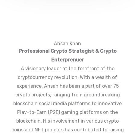
Ahsan Khan
Professional Crypto Strategist & Crypto
Enterprenuer
A visionary leader at the forefront of the
cryptocurrency revolution. With a wealth of
experience, Ahsan has been a part of over 75
crypto projects, ranging from groundbreaking
blockchain social media platforms to innovative
Play-to-Earn (P2E) gaming platforms on the
blockchain. His involvement in various crypto
coins and NFT projects has contributed to raising