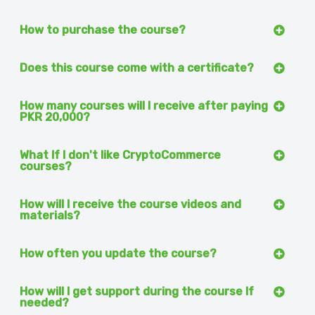
How to purchase the course?
Does this course come with a certificate?
How many courses will I receive after paying
PKR 20,000?
What If I don't like CryptoCommerce
courses?
How will I receive the course videos and
materials?
How often you update the course?
How will I get support during the course If
needed?