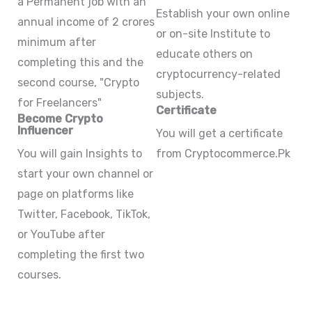
a Permanent job with an
Establish your own online
annual income of 2 crores
or on-site Institute to
minimum after
educate others on
completing this and the
cryptocurrency-related
second course, "Crypto
subjects.
for Freelancers"
Certificate
Become Crypto
Influencer
You will get a certificate
You will gain Insights to
from Cryptocommerce.Pk
start your own channel or
page on platforms like
Twitter, Facebook, TikTok,
or YouTube after
completing the first two
courses.