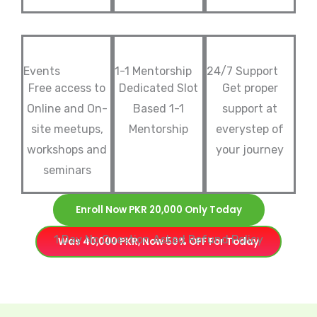
Events
1-1 Mentorship
24/7 Support
Free access to
Dedicated Slot
Get proper
Online and On-
Based 1-1
support at
site meetups,
Mentorship
everystep of
workshops and
your journey
seminars
Enroll Now PKR 20,000 Only Today
1 Day No Question Asked Refund Policy
Was 40,000 PKR, Now 50% OFF For Today
P
l