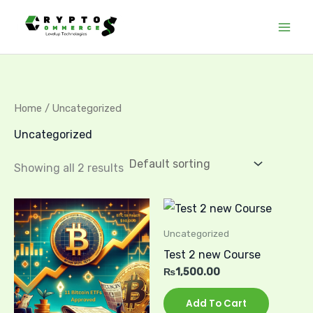
Skip
to
content
Home
/ Uncategorized
Uncategorized
Showing all 2 results
Uncategorized
Test 2 new Course
₨
1,500.00
Add To Cart