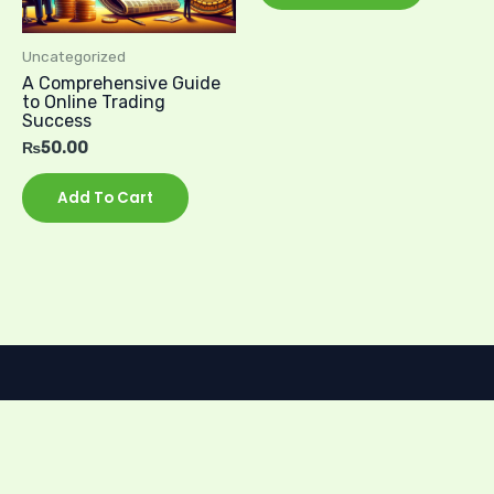
Uncategorized
A Comprehensive Guide
to Online Trading
Success
₨
50.00
Add To Cart