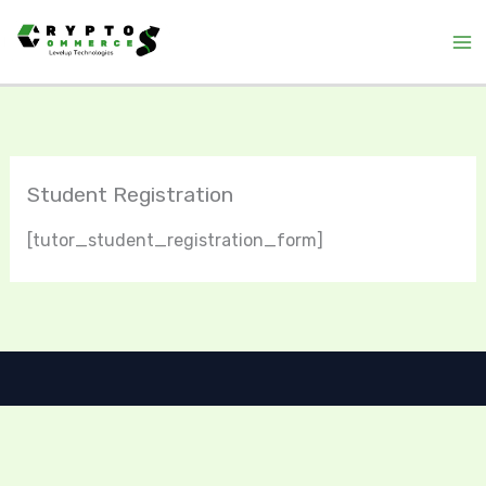
Skip
to
content
Student Registration
[tutor_student_registration_form]