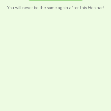
You will never be the same again after this Webinar!