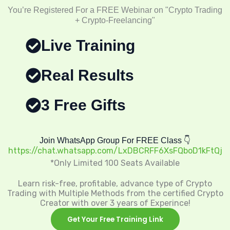
You’re Registered For a FREE Webinar on "Crypto Trading
+ Crypto-Freelancing"
Live Training
Real Results
3 Free Gifts
Join WhatsApp Group For FREE Class 👇
https://chat.whatsapp.com/LxDBCRFF6XsFQboD1kFtQj
*Only Limited 100 Seats Available
Learn risk-free, profitable, advance type of Crypto
Trading with Multiple Methods from the certified Crypto
Creator with over 3 years of Experince!
Get Your Free Training Link