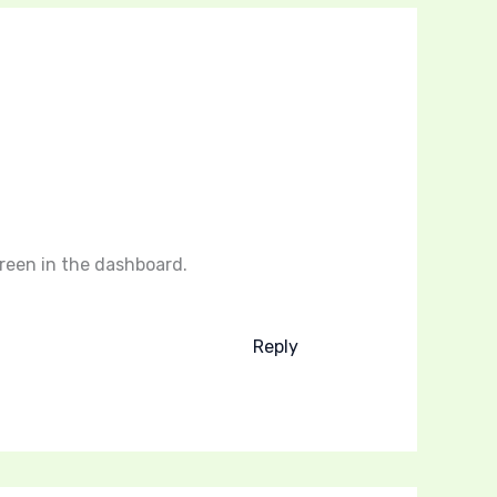
reen in the dashboard.
Reply