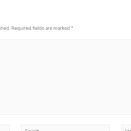
shed.
Required fields are marked
*
Email*
Web