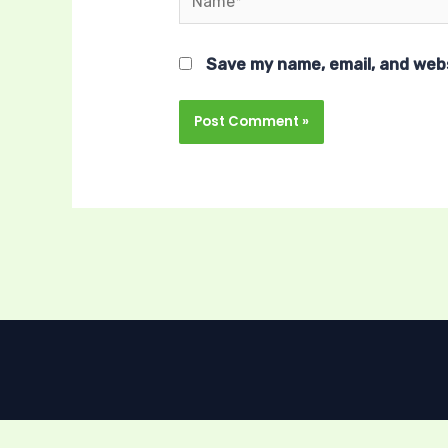
Save my name, email, and webs
Sign In