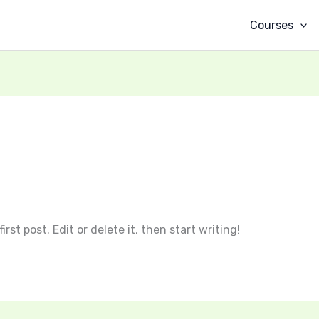
Courses
rst post. Edit or delete it, then start writing!