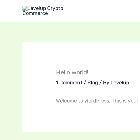
Skip
to
content
Hello world!
1 Comment
/
Blog
/ By
Levelup
Welcome to WordPress. This is your fi