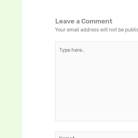
Leave a Comment
Your email address will not be publi
Type
here..
Name*