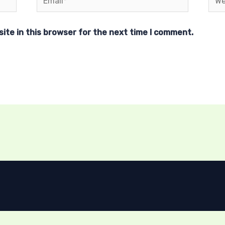
ite in this browser for the next time I comment.