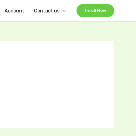
Account
Contact us
Enroll Now