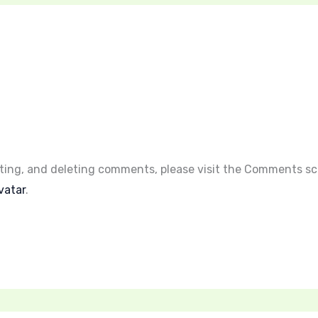
iting, and deleting comments, please visit the Comments sc
vatar
.