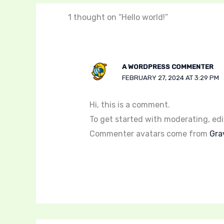
1 thought on “Hello world!”
A WORDPRESS COMMENTER
FEBRUARY 27, 2024 AT 3:29 PM
Hi, this is a comment.
To get started with moderating, ed
Commenter avatars come from
Gra